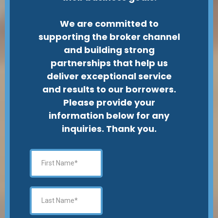
We are committed to
supporting the broker channel
and building strong
partnerships that help us
deliver exceptional service
and results to our borrowers.
Please provide your
information below for any
inquiries. Thank you.