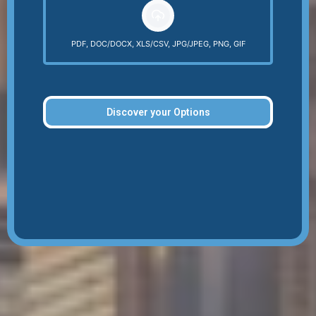
PDF, DOC/DOCX, XLS/CSV, JPG/JPEG, PNG, GIF
Discover your Options