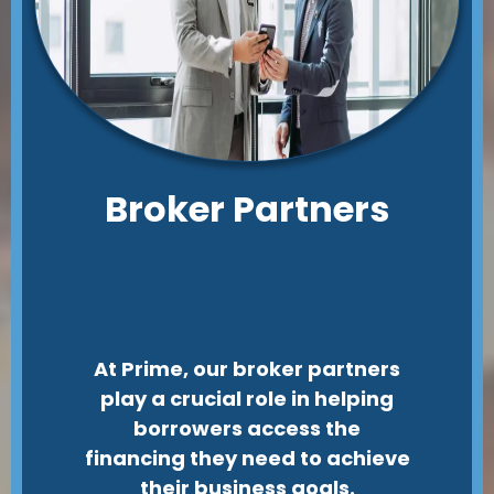
Broker Partners
At Prime, our broker partners
play a crucial role in helping
borrowers access the
financing they need to achieve
their business goals.