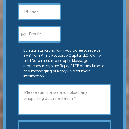
By submitting this form you agree to receive
SMS from Prime Resource Capital LLC. Carrier
and Data rates may apply. Message
frequency may vary Reply STOP at any time to
end messaging or Reply Help for more
information