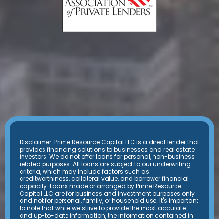
Disclaimer: Prime Resource Capital LLC is a direct lender that
provides financing solutions to businesses and real estate
investors. We do not offer loans for personal, non-business
related purposes. All loans are subject to our underwriting
criteria, which may include factors such as
creditworthiness, collateral value, and borrower financial
capacity. Loans made or arranged by Prime Resource
Capital LLC are for business and investment purposes only
and not for personal, family, or household use. It's important
to note that while we strive to provide the most accurate
and up-to-date information, the information contained in