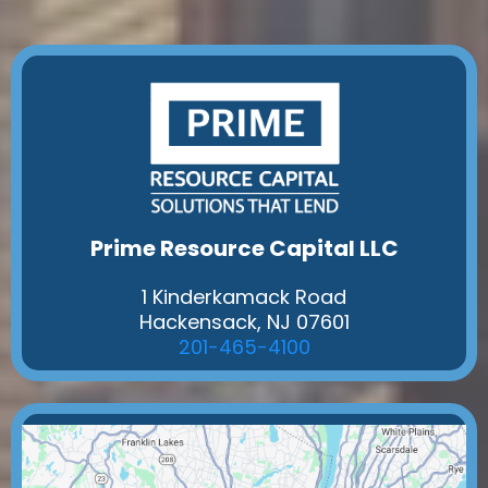
Prime Resource Capital LLC
1 Kinderkamack Road
Hackensack, NJ 07601
201-465-4100